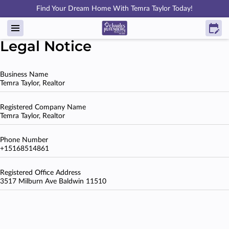
Find Your Dream Home With Temra Taylor Today!
Legal Notice
Business Name
Temra Taylor, Realtor
Registered Company Name
Temra Taylor, Realtor
Phone Number
+15168514861
Registered Office Address
3517 Milburn Ave Baldwin 11510