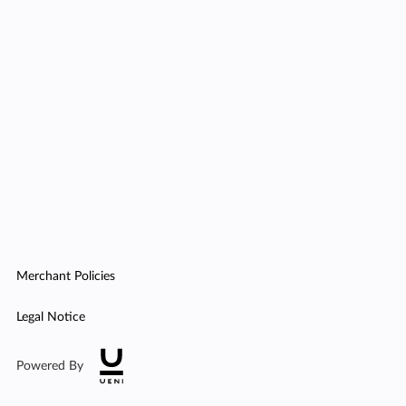
Merchant Policies
Legal Notice
Powered By