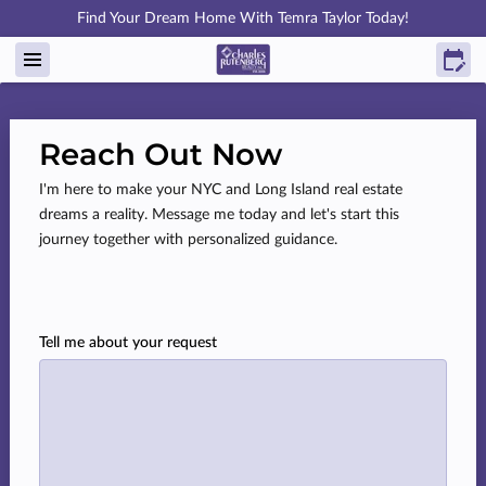
Find Your Dream Home With Temra Taylor Today!
Reach Out Now
I'm here to make your NYC and Long Island real estate
dreams a reality. Message me today and let's start this
journey together with personalized guidance.
Tell me about your request