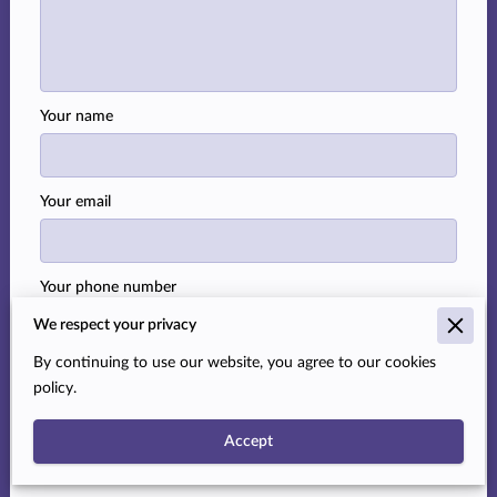
Your name
Your email
Your phone number
We respect your privacy
By continuing to use our website, you agree to our cookies
I agree with the
Terms & Conditions
and the
Privacy
policy.
& Cookies Policy
of UENI and any applicable Terms
and Conditions of Temra Taylor, Realtor.
This site is
Accept
protected by reCAPTCHA and the Google
Privacy
Policy
and
Terms of Service
apply.