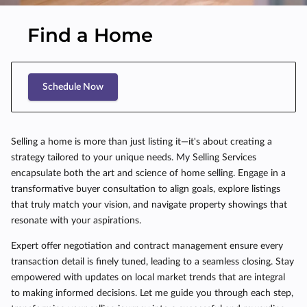
Find a Home
Schedule Now
Selling a home is more than just listing it—it's about creating a
strategy tailored to your unique needs. My Selling Services
encapsulate both the art and science of home selling. Engage in a
transformative buyer consultation to align goals, explore listings
that truly match your vision, and navigate property showings that
resonate with your aspirations.
Expert offer negotiation and contract management ensure every
transaction detail is finely tuned, leading to a seamless closing. Stay
empowered with updates on local market trends that are integral
to making informed decisions. Let me guide you through each step,