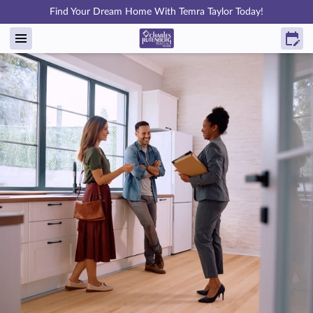
Find Your Dream Home With Temra Taylor Today!